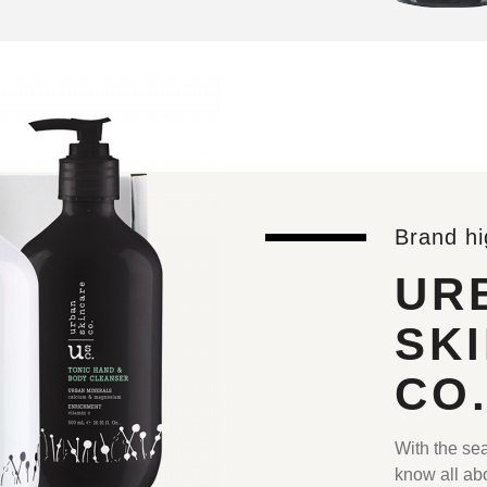
Brand hi
UR
SK
CO
With the sea
know all abo