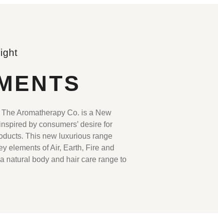
ight
MENTS
he Aromatherapy Co. is a New
nspired by consumers’ desire for
roducts. This new luxurious range
y elements of Air, Earth, Fire and
 a natural body and hair care range to
.