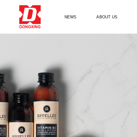
NEWS
ABOUT US