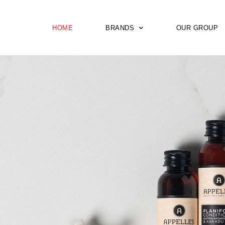
HOME
BRANDS
OUR GROUP