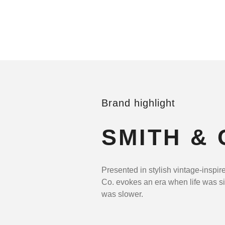
Brand highlight
SMITH & 
Presented in stylish vintage-inspir
Co. evokes an era when life was s
was slower.