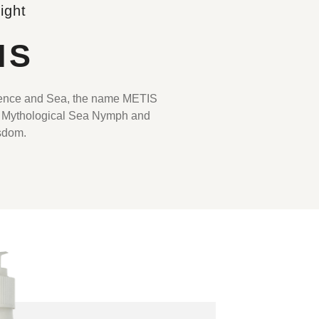
ight
IS
ience and Sea, the name METIS
 Mythological Sea Nymph and
sdom.