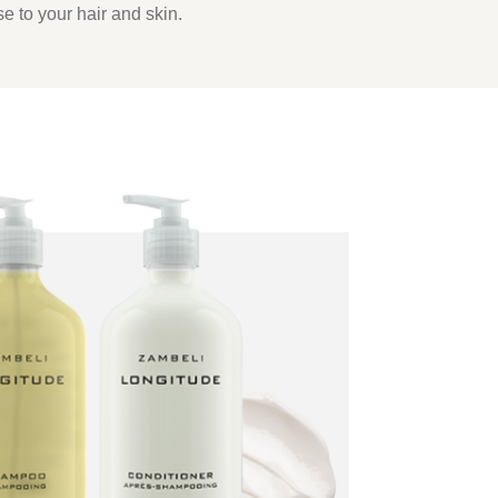
se to your hair and skin.