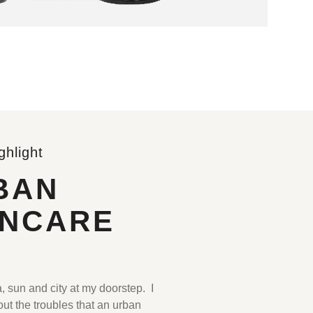
ghlight
BAN
INCARE
.
, sun and city at my doorstep. I
ut the troubles that an urban