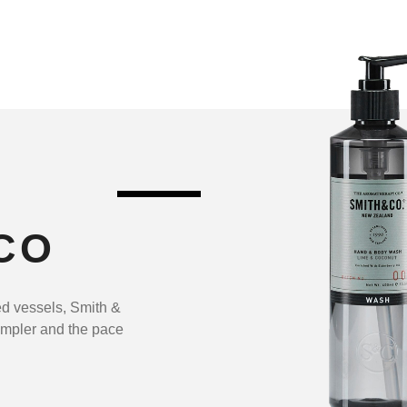
CO
ed vessels, Smith &
impler and the pace