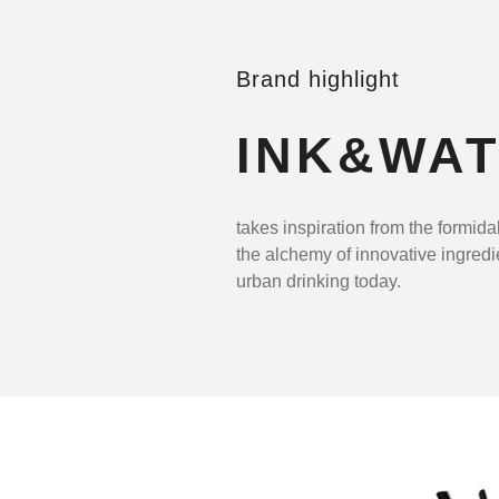
Brand highlight
INK&WA
takes inspiration from the formida
the alchemy of innovative ingredi
urban drinking today.