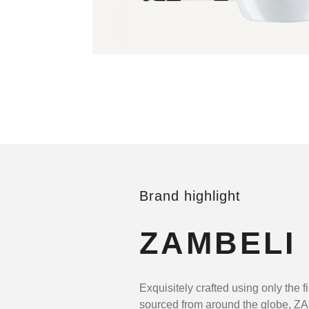
Brand highlight
ZAMBELI
Exquisitely crafted using only the f
sourced from around the globe, Z