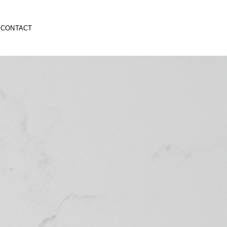
CONTACT