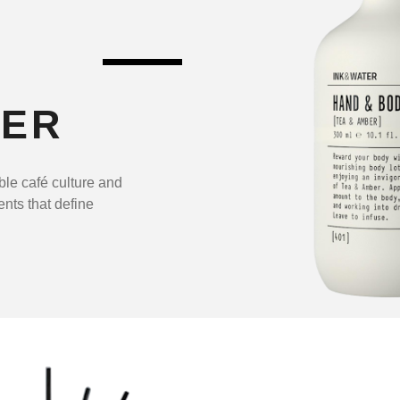
TER
ble café culture and
ents that define