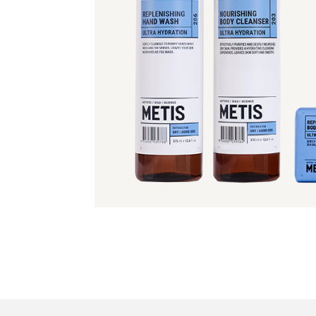
Read more >