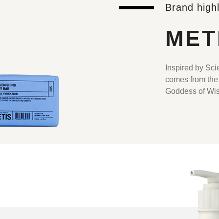
Brand highl
MET
Inspired by Sc
comes from the
Goddess of Wi