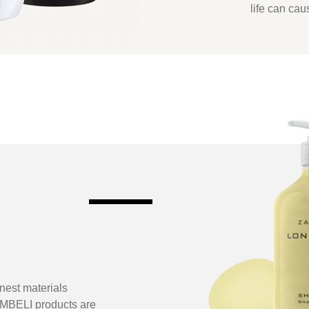
life can cau
inest materials
AMBELI products are