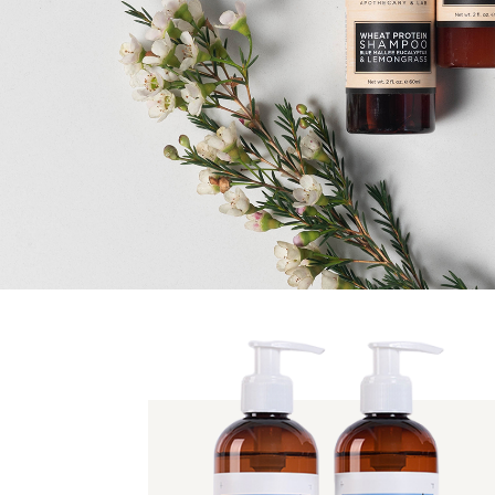
HOTEL & RESORT
APPELLES
Established in 2011, the APPELLES collection encompasses
beauty & lifestyle products, all free from animal testing,
parabens and MIT, and all proudly Australian owned.