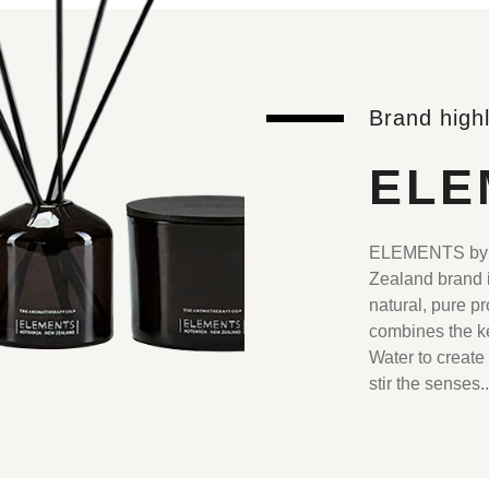
Brand highl
ELE
ELEMENTS by T
Zealand brand i
natural, pure p
combines the ke
Water to create
stir the senses.