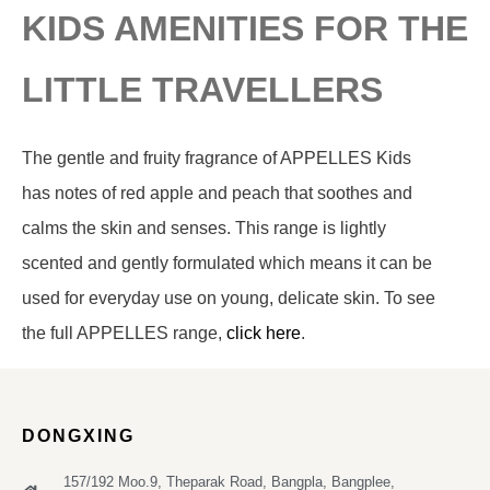
KIDS AMENITIES FOR THE
LITTLE TRAVELLERS
The gentle and fruity fragrance of APPELLES Kids
has notes of red apple and peach that soothes and
calms the skin and senses. This range is lightly
scented and gently formulated which means it can be
used for everyday use on young, delicate skin. To see
the full APPELLES range,
click here
.
DONGXING
157/192 Moo.9, Theparak Road, Bangpla, Bangplee,