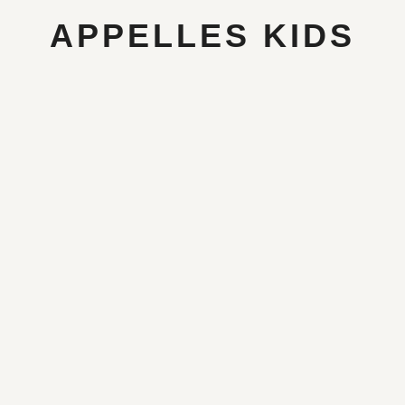
APPELLES KIDS