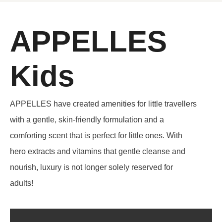
APPELLES
Kids
APPELLES have created amenities for little travellers
with a gentle, skin-friendly formulation and a
comforting scent that is perfect for little ones. With
hero extracts and vitamins that gentle cleanse and
nourish, luxury is not longer solely reserved for
adults!